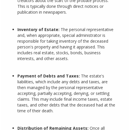
creditors about the start of the probate process.
This is typically done through direct notices or
publication in newspapers.
Inventory of Estate:
The personal representative
and, when appropriate, special administrator is
responsible for taking inventory of the deceased
person's property and having it appraised. This
includes real estate, stocks, bonds, business
interests, and other assets.
Payment of Debts and Taxes:
The estate's
liabilities, which include any debts and taxes, are
then managed by the personal representative
accepting, partially accepting, denying, or settling
claims. This may include final income taxes, estate
taxes, and other debts that the deceased had at the
time of their death.
Distribution of Remaining Assets:
Once all