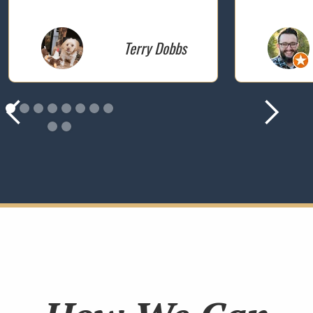
Terry Dobbs