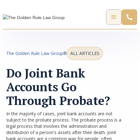
The Golden Rule Law Group®
ALL ARTICLES
Do Joint Bank
Accounts Go
Through Probate?
In the majority of cases, joint bank accounts are not
subject to the probate process. The probate process is a
legal process that involves the administration and
distribution of a person's assets after their death. Joint
bank accounts are a common way for people, often