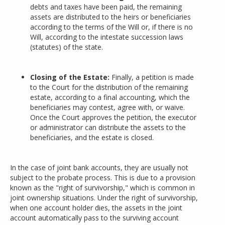
debts and taxes have been paid, the remaining
assets are distributed to the heirs or beneficiaries
according to the terms of the Will or, if there is no
Will, according to the intestate succession laws
(statutes) of the state.
Closing of the Estate:
Finally, a petition is made
to the Court for the distribution of the remaining
estate, according to a final accounting, which the
beneficiaries may contest, agree with, or waive.
Once the Court approves the petition, the executor
or administrator can distribute the assets to the
beneficiaries, and the estate is closed.
In the case of joint bank accounts, they are usually not
subject to the probate process. This is due to a provision
known as the "right of survivorship," which is common in
joint ownership situations. Under the right of survivorship,
when one account holder dies, the assets in the joint
account automatically pass to the surviving account