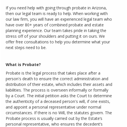
If you need help with going through probate in Arizona,
then our legal team is ready to help. When working with
our law firm, you will have an experienced legal team who
have over 80+ years of combined probate and estate
planning experience. Our team takes pride in taking the
stress off of your shoulders and putting it on ours. We
offer free consultations to help you determine what your
next steps need to be.
What is Probate?
Probate is the legal process that takes place after a
person's death to ensure the correct administration and
distribution of their estate, which includes their assets and
liabilities. The process is overseen informally or formally
by a Court. The initial petition asks the Court to determine
the authenticity of a deceased person's will, if one exists,
and appoint a personal representative under normal
circumstances. If there is no Will, the statutes govern. The
Probate process is usually carried out by the Estate’s
personal representative, who ensures the decedent’s