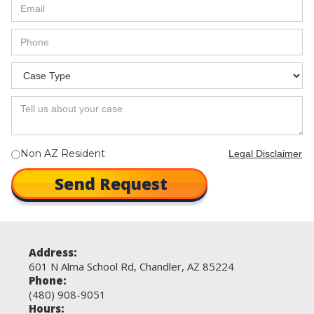
Non AZ Resident
Legal Disclaimer
Address:
601 N Alma School Rd, Chandler, AZ 85224
Phone:
(480) 908-9051
Hours: