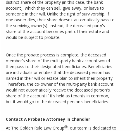
distinct share of the property (in this case, the bank
account), which they can sell, give away, or leave to
someone in their will. Unlike the right of survivorship, if
one owner dies, their share doesn't automatically pass to
the surviving owner(s). Instead, the deceased party's
share of the account becomes part of their estate and
would be subject to probate.
Once the probate process is complete, the deceased
member's share of the multi-party bank account would
then pass to their designated beneficiaries. Beneficiaries
are individuals or entities that the deceased person has
named in their will or estate plan to inherit their property.
Therefore, the co-owner of the multi-party bank account
would not automatically receive the deceased person's
share of the account if it's held as tenants in common,
but it would go to the deceased person's beneficiaries.
Contact A Probate Attorney in Chandler
Ⓡ
At The Golden Rule Law Group
, our team is dedicated to