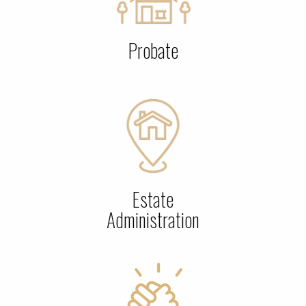
Probate
Estate
Administration