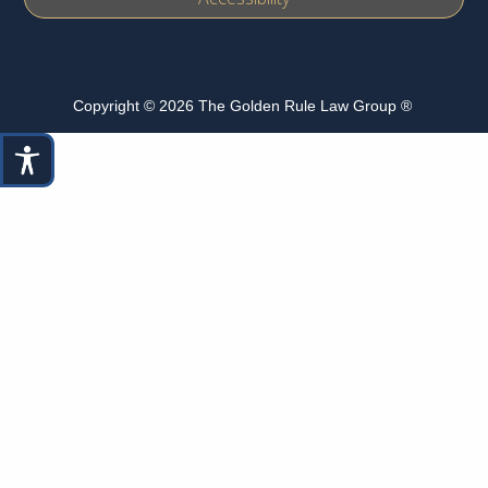
Copyright © 2026 The Golden Rule Law Group ®