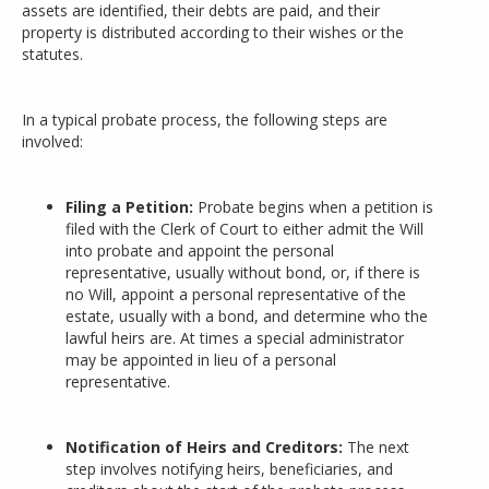
assets are identified, their debts are paid, and their
property is distributed according to their wishes or the
statutes.
In a typical probate process, the following steps are
involved:
Filing a Petition:
Probate begins when a petition is
filed with the Clerk of Court to either admit the Will
into probate and appoint the personal
representative, usually without bond, or, if there is
no Will, appoint a personal representative of the
estate, usually with a bond, and determine who the
lawful heirs are. At times a special administrator
may be appointed in lieu of a personal
representative.
Notification of Heirs and Creditors:
The next
step involves notifying heirs, beneficiaries, and