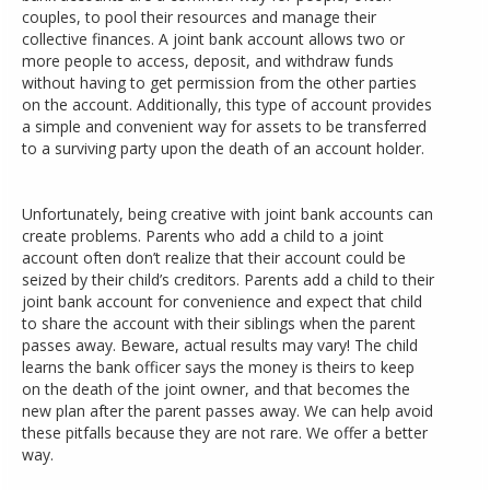
couples, to pool their resources and manage their
collective finances. A joint bank account allows two or
more people to access, deposit, and withdraw funds
without having to get permission from the other parties
on the account. Additionally, this type of account provides
a simple and convenient way for assets to be transferred
to a surviving party upon the death of an account holder.
Unfortunately, being creative with joint bank accounts can
create problems. Parents who add a child to a joint
account often don’t realize that their account could be
seized by their child’s creditors. Parents add a child to their
joint bank account for convenience and expect that child
to share the account with their siblings when the parent
passes away. Beware, actual results may vary! The child
learns the bank officer says the money is theirs to keep
on the death of the joint owner, and that becomes the
new plan after the parent passes away. We can help avoid
these pitfalls because they are not rare. We offer a better
way.