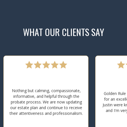
WHAT OUR CLIENTS SAY
Nothing but calming, compassionate,
Golden Rule 
informative, and helpful through the
for an excel
probate process. We are now updating
Justin were k
our estate plan and continue to receive
and I'm ver
their attentiveness and professionalism.