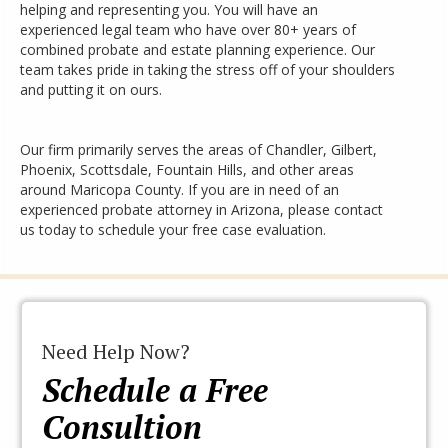
helping and representing you. You will have an
experienced legal team who have over 80+ years of
combined probate and estate planning experience. Our
team takes pride in taking the stress off of your shoulders
and putting it on ours.
Our firm primarily serves the areas of Chandler, Gilbert,
Phoenix, Scottsdale, Fountain Hills, and other areas
around Maricopa County. If you are in need of an
experienced probate attorney in Arizona, please contact
us today to schedule your free case evaluation.
Need Help Now?
Schedule a Free
Consultion