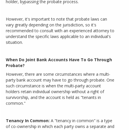
holder, bypassing the probate process.
However, it's important to note that probate laws can
vary greatly depending on the jurisdiction, so it's
recommended to consult with an experienced attorney to
understand the specific laws applicable to an individual's
situation.
When Do Joint Bank Accounts Have To Go Through
Probate?
However, there are some circumstances where a multi-
party bank account may have to go through probate. One
such circumstance is when the multi-party account
holders retain individual ownership without a right of
survivorship, and the account is held as "tenants in
common."
Tenancy In Common:
A "tenancy in common" is a type
of co-ownership in which each party owns a separate and