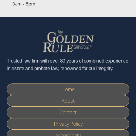
9am - 5pm
Trusted law firm with over 80 years of combined experience
in estate and probate law, renowned for our integrity.
Home
About
Contact
Privacy Policy
Accessibility