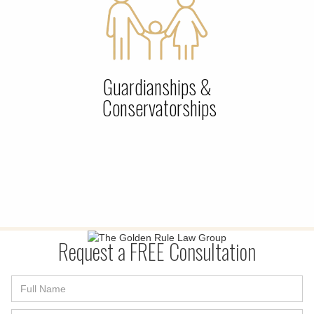
Guardianships &
Conservatorships
Request a FREE Consultation