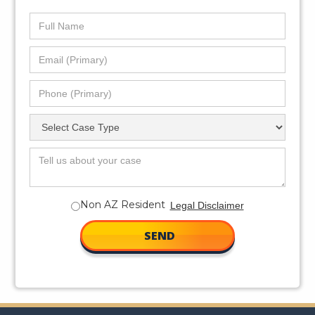
Non AZ Resident
Legal Disclaimer