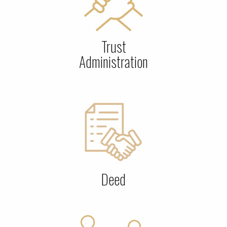
Trust
Administration
Deed