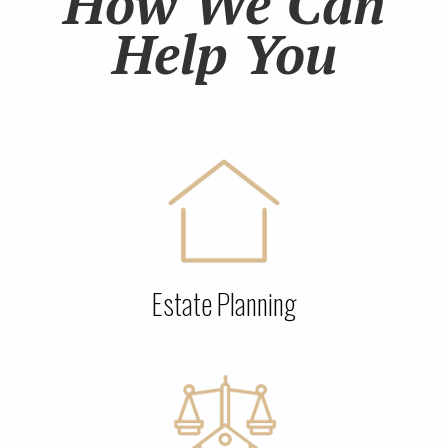
How We Can
Help You
Estate Planning