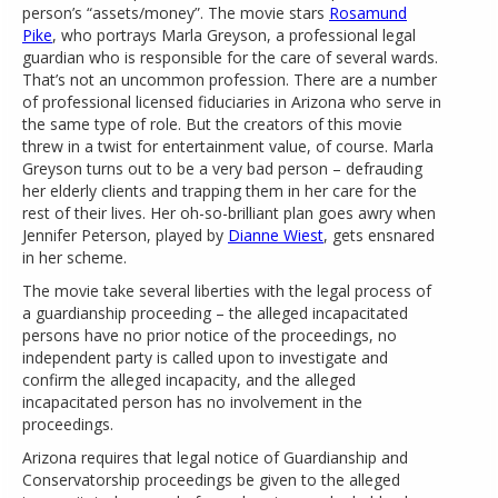
person’s “assets/money”. The movie stars
Rosamund
Pike
, who portrays Marla Greyson, a professional legal
guardian who is responsible for the care of several wards.
That’s not an uncommon profession. There are a number
of professional licensed fiduciaries in Arizona who serve in
the same type of role. But the creators of this movie
threw in a twist for entertainment value, of course. Marla
Greyson turns out to be a very bad person – defrauding
her elderly clients and trapping them in her care for the
rest of their lives. Her oh-so-brilliant plan goes awry when
Jennifer Peterson, played by
Dianne Wiest
, gets ensnared
in her scheme.
The movie take several liberties with the legal process of
a guardianship proceeding – the alleged incapacitated
persons have no prior notice of the proceedings, no
independent party is called upon to investigate and
confirm the alleged incapacity, and the alleged
incapacitated person has no involvement in the
proceedings.
Arizona requires that legal notice of Guardianship and
Conservatorship proceedings be given to the alleged