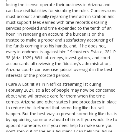
losing the license operate their business in Arizona and
can face civil liabilities for violating the rules. Conservators
must account annually regarding their administration and
must support fees earned with time records detailing
services provided and time expended to the tenth of an
hour. “In rendering an account, the burden is on the
trustee to make a proper and satisfactory accounting of
the funds coming into his hands, and, if he does not,
every intendment is against him.” Schuster’s Estate, 281 P.
38 (Ariz. 1929). With attorneys, investigators, and court
accountants all reviewing the fiduciary’s administration,
Arizona courts can exercise judicial oversight in the best
interests of the protected person.
I Care A Lot hit #1 in Netflix’s streaming list during
February 2021, so a lot of people may now be concerned
about who will provide care for them when the time
comes. Arizona and other states have procedures in place
to reduce the likelihood that something like that will
happen. But the best way to prevent something like that is
by appointing someone ahead of time. If you would like to
appoint someone, or if you need help to make sure you
don’t step out of line as a fiduciary, I can help you figure