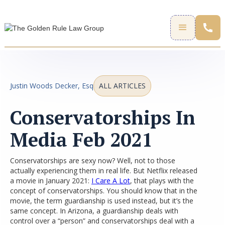
Justin Woods Decker, Esq
ALL ARTICLES
Conservatorships In
Media Feb 2021
Conservatorships are sexy now? Well, not to those
actually experiencing them in real life. But Netflix released
a movie in January 2021:
I Care A Lot
, that plays with the
concept of conservatorships. You should know that in the
movie, the term guardianship is used instead, but it’s the
same concept. In Arizona, a guardianship deals with
control over a “person” and conservatorships deal with a