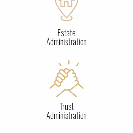
Estate
Administration
Trust
Administration