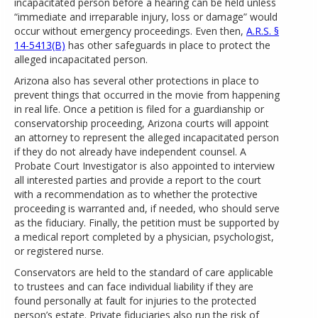
incapacitated person before a hearing can be held unless
“immediate and irreparable injury, loss or damage” would
occur without emergency proceedings. Even then,
A.R.S. §
14-5413(B)
has other safeguards in place to protect the
alleged incapacitated person.
Arizona also has several other protections in place to
prevent things that occurred in the movie from happening
in real life. Once a petition is filed for a guardianship or
conservatorship proceeding, Arizona courts will appoint
an attorney to represent the alleged incapacitated person
if they do not already have independent counsel. A
Probate Court Investigator is also appointed to interview
all interested parties and provide a report to the court
with a recommendation as to whether the protective
proceeding is warranted and, if needed, who should serve
as the fiduciary. Finally, the petition must be supported by
a medical report completed by a physician, psychologist,
or registered nurse.
Conservators are held to the standard of care applicable
to trustees and can face individual liability if they are
found personally at fault for injuries to the protected
person’s estate. Private fiduciaries also run the risk of