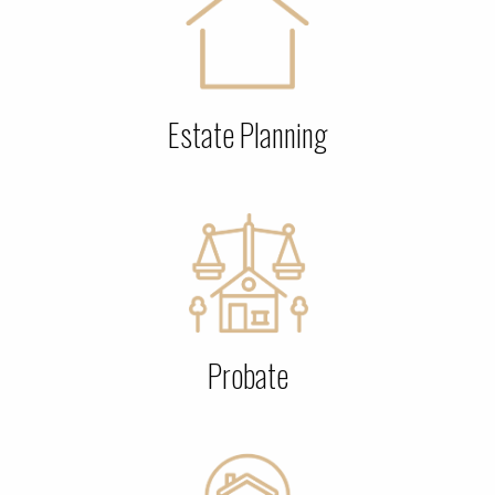
Estate Planning
Probate