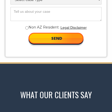
Non AZ Resident
Legal Disclaimer
WHAT OUR CLIENTS SAY