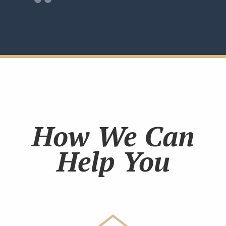
How We Can
Help You