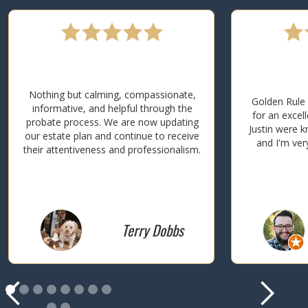
Nothing but calming, compassionate,
Golden Rule 
informative, and helpful through the
for an excel
probate process. We are now updating
Justin were k
our estate plan and continue to receive
and I'm ver
their attentiveness and professionalism.
Terry Dobbs