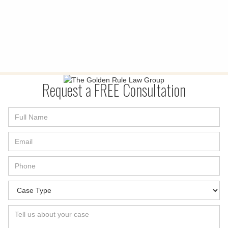
Request a FREE Consultation