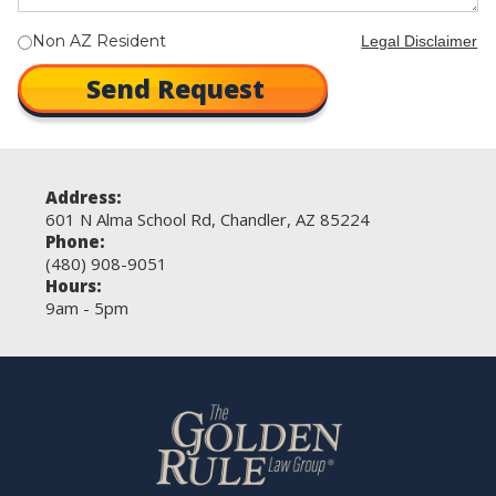
Non AZ Resident
Legal Disclaimer
Address:
601 N Alma School Rd, Chandler, AZ 85224
Phone:
(480) 908-9051
Hours:
9am - 5pm