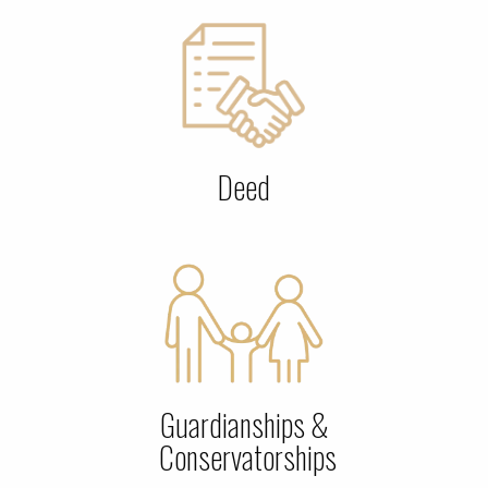
Deed
Guardianships &
Conservatorships