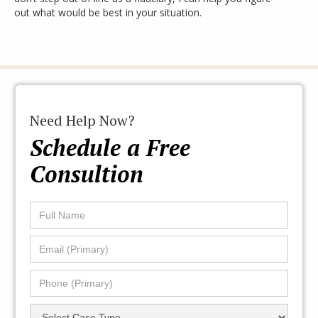
out what would be best in your situation.
Need Help Now?
Schedule a Free
Consultion