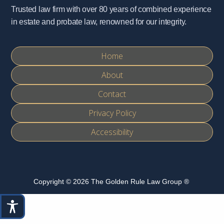
Trusted law firm with over 80 years of combined experience
in estate and probate law, renowned for our integrity.
Home
About
Contact
Privacy Policy
Accessibility
Copyright © 2026 The Golden Rule Law Group ®